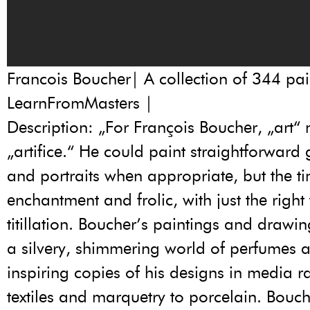
Francois Boucher| A collection of 344 pai
LearnFromMasters |
Description: „For François Boucher, „art“
„artifice.“ He could paint straightforward
and portraits when appropriate, but the ti
enchantment and frolic, with just the right
titillation. Boucher’s paintings and drawi
a silvery, shimmering world of perfumes 
inspiring copies of his designs in media 
textiles and marquetry to porcelain. Bouc