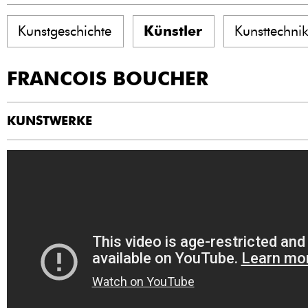
Kunstgeschichte
Künstler
Kunsttechni
FRANCOIS BOUCHER
KUNSTWERKE