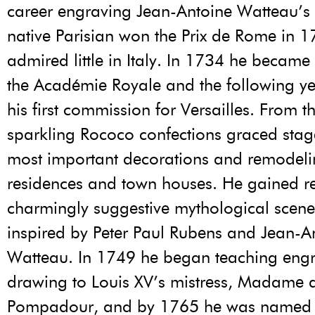
career engraving Jean-Antoine Watteau’s
native Parisian won the Prix de Rome in 1
admired little in Italy. In 1734 he becam
the Académie Royale and the following y
his first commission for Versailles. From t
sparkling Rococo confections graced stag
most important decorations and remodeli
residences and town houses. He gained r
charmingly suggestive mythological scenes
inspired by Peter Paul Rubens and Jean-A
Watteau. In 1749 he began teaching eng
drawing to Louis XV’s mistress, Madame 
Pompadour, and by 1765 he was named fi