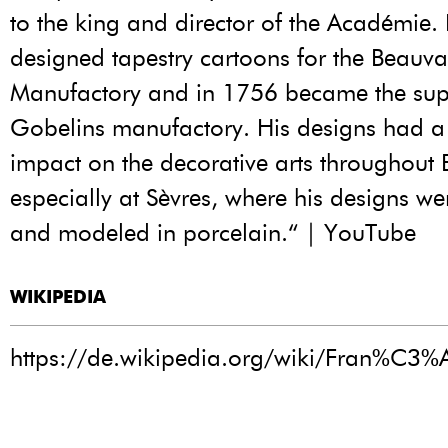
to the king and director of the Académie.
designed tapestry cartoons for the Beauva
Manufactory and in 1756 became the supe
Gobelins manufactory. His designs had a 
impact on the decorative arts throughout 
especially at Sèvres, where his designs w
and modeled in porcelain.“ | YouTube
WIKIPEDIA
https://de.wikipedia.org/wiki/Fran%C3%