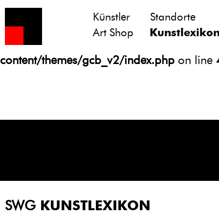
Künstler
Standorte
Notice
: Undefined variable: atts in
Art Shop
Kunstlexiko
/homepages/21/d13550920/htdocs/gcb/
content/themes/gcb_v2/index.php
on line
SWG
KUNSTLEXIKON