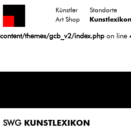
Künstler
Standorte
Notice
: Undefined variable: atts in
Art Shop
Kunstlexiko
/homepages/21/d13550920/htdocs/gcb/
content/themes/gcb_v2/index.php
on line
SWG
KUNSTLEXIKON