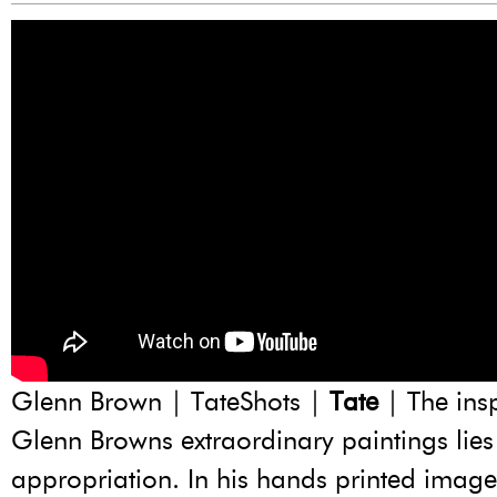
Glenn Brown | TateShots |
Tate
| The insp
Glenn Browns extraordinary paintings lies 
appropriation. In his hands printed imag