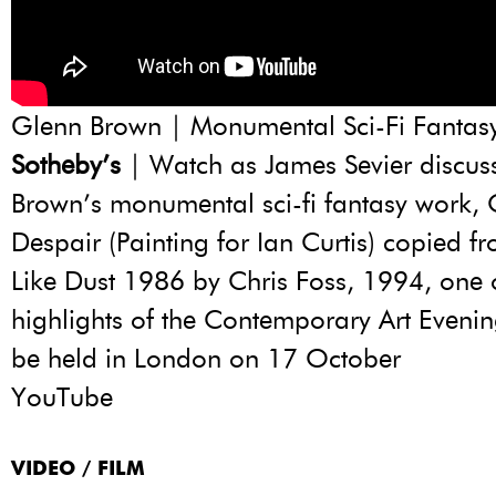
Glenn Brown | Monumental Sci-Fi Fantas
Sotheby’s
| Watch as James Sevier discus
Brown’s monumental sci-fi fantasy work,
Despair (Painting for Ian Curtis) copied f
Like Dust 1986 by Chris Foss, 1994, one 
highlights of the Contemporary Art Evenin
be held in London on 17 October
YouTube
VIDEO / FILM