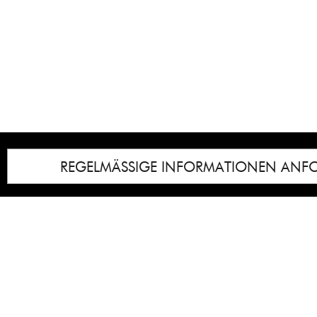
REGELMÄSSIGE INFORMATIONEN ANF
Impressum