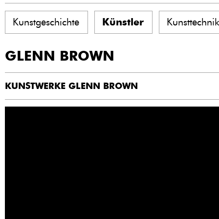
Kunstgeschichte
Künstler
Kunsttechni
GLENN BROWN
KUNSTWERKE GLENN BROWN