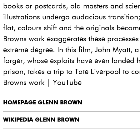
books or postcards, old masters and scien
illustrations undergo audacious transitio
flat, colours shift and the originals bec
Browns work exaggerates these processes
extreme degree. In this film, John Myatt,
forger, whose exploits have even landed h
prison, takes a trip to Tate Liverpool to c
Browns work | YouTube
HOMEPAGE GLENN BROWN
WIKIPEDIA GLENN BROWN