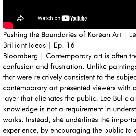
Pushing the Boundaries of Korean Art | Le
Brilliant Ideas | Ep. 16
Bloomberg | Contemporary art is often the
confusion and frustration. Unlike painting
that were relatively consistent to the subje
contemporary art presented viewers with 
layer that alienates the public. Lee Bul cla
knowledge is not a requirement in unders
works. Instead, she underlines the import
experience, by encouraging the public to 