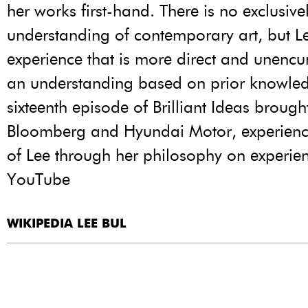
her works first-hand. There is no exclusive
understanding of contemporary art, but L
experience that is more direct and unenc
an understanding based on prior knowled
sixteenth episode of Brilliant Ideas brough
Bloomberg and Hyundai Motor, experienc
of Lee through her philosophy on experie
YouTube
WIKIPEDIA LEE BUL