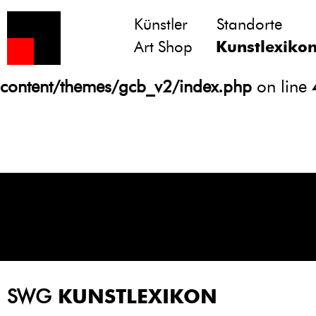
Künstler
Standorte
Notice
: Undefined variable: atts in
Art Shop
Kunstlexiko
/homepages/21/d13550920/htdocs/gcb/
content/themes/gcb_v2/index.php
on line
SWG
KUNSTLEXIKON