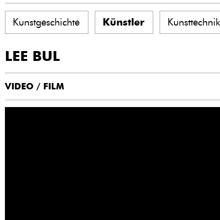
Kunstgeschichte
Künstler
Kunsttechni
LEE BUL
VIDEO / FILM