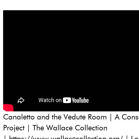
Canaletto and the Vedute Room | A Cons
Project | The Wallace Collection
| https://www.wallacecollection.org/ | L