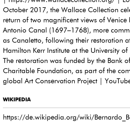
October 2017, the Wallace Collection cel
return of two magnificent views of Venice
Antonio Canal (1697–1768), more comm
as Canaletto, following their restoration a
Hamilton Kerr Institute at the University 
The restoration was funded by the Bank o
Charitable Foundation, as part of the co
global Art Conservation Project | YouTub
WIKIPEDIA
https://de.wikipedia.org/wiki/Bernardo_Be