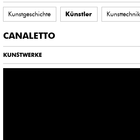
Kunstgeschichte
Künstler
Kunsttechni
CANALETTO
KUNSTWERKE