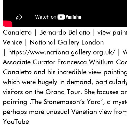
Canaletto | Bernardo Bellotto | view paint
Venice | National Gallery London
|
https://www.nationalgallery.org.uk/
| W
Associate Curator Francesca Whitlum-Coo
Canaletto and his incredible view painting
which were hugely in demand, particularly 
visitors on the Grand Tour. She focuses o
painting ‚The Stonemason’s Yard‘, a myst
perhaps more unusual Venetian view from t
YouTube