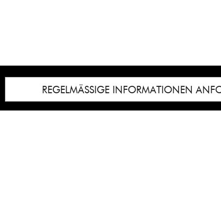
REGELMÄSSIGE INFORMATIONEN ANF
Impressum
Notice
: Undefined index: lastkunstwerkid i