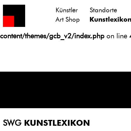
Künstler
Standorte
Notice
: Undefined variable: atts in
Art Shop
Kunstlexiko
/homepages/21/d13550920/htdocs/gcb/
content/themes/gcb_v2/index.php
on line
SWG
KUNSTLEXIKON