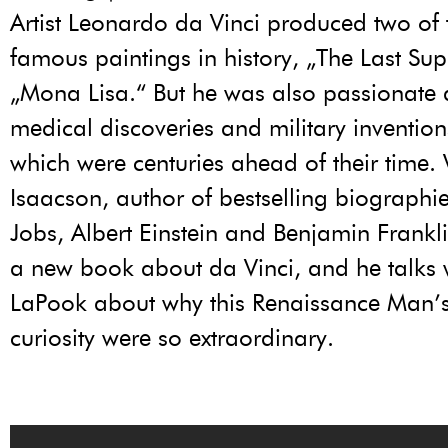
Artist Leonardo da Vinci produced two of
famous paintings in history, „The Last Su
„Mona Lisa.“ But he was also passionate
medical discoveries and military inventio
which were centuries ahead of their time.
Isaacson, author of bestselling biographie
Jobs, Albert Einstein and Benjamin Frankli
a new book about da Vinci, and he talks 
LaPook about why this Renaissance Man’
curiosity were so extraordinary.