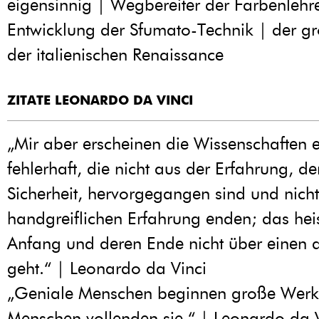
eigensinnig | Wegbereiter der Farbenlehr
Entwicklung der Sfumato-Technik | der gr
der italienischen Renaissance
ZITATE LEONARDO DA VINCI
„Mir aber erscheinen die Wissenschaften e
fehlerhaft, die nicht aus der Erfahrung, de
Sicherheit, hervorgegangen sind und nicht
handgreiflichen Erfahrung enden; das heis
Anfang und deren Ende nicht über einen d
geht.“ | Leonardo da Vinci
„Geniale Menschen beginnen große Werke
Menschen vollenden sie.“ | Leonardo da 