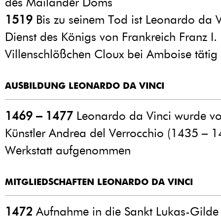
des Mailänder Doms
1519
Bis zu seinem Tod ist Leonardo da V
Dienst des Königs von Frankreich Franz I.
Villenschlößchen Cloux bei Amboise tätig
AUSBILDUNG LEONARDO DA VINCI
1469 – 1477
Leonardo da Vinci wurde v
Künstler Andrea del Verrocchio (1435 – 1
Werkstatt aufgenommen
MITGLIEDSCHAFTEN LEONARDO DA VINCI
1472
Aufnahme in die Sankt Lukas-Gilde