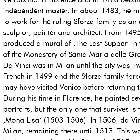
independent master. In about 1483, he m
to work for the ruling Sforza family as an
sculptor, painter and architect. From 149
produced a mural of ‚The Last Supper‘ in t
of the Monastery of Santa Maria delle Gra
Da Vinci was in Milan until the city was i
French in 1499 and the Sforza family forc
may have visited Venice before returning t
During his time in Florence, he painted se
portraits, but the only one that survives i
‚Mona Lisa‘ (1503-1506). In 1506, da Vin
Milan, remaining there until 1513. This w