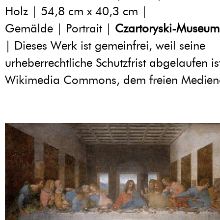
Holz | 54,8 cm x 40,3 cm |
Gemälde | Portrait |
Czartoryski-Museum
| Dieses Werk ist gemeinfrei, weil seine
urheberrechtliche Schutzfrist abgelaufen is
Wikimedia Commons, dem freien Medien