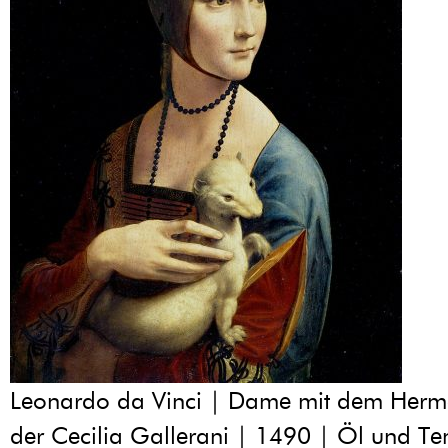
Leonardo da Vinci | Dame mit dem Hermel
der Cecilia Gallerani | 1490 | Öl und T