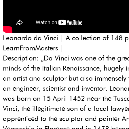
Leonardo da Vinci | A collection of 148 p
LearnFromMasters |
Description: „Da Vinci was one of the grea
minds of the Italian Renaissance, hugely in
an artist and sculptor but also immensely 
an engineer, scientist and inventor. Leona
was born on 15 April 1452 near the Tusc
Vinci, the illegitimate son of a local lawy
apprenticed to the sculptor and painter A
Verrocchio in Florence and in 1478 beca