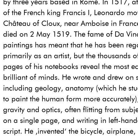
by three years based in Rome. In 1517, at 
of the French king Francis I, Leonardo mo
Château of Cloux, near Amboise in Franc
died on 2 May 1519. The fame of Da Vinci
paintings has meant that he has been re
primarily as an artist, but the thousands o
pages of his notebooks reveal the most ec
brilliant of minds. He wrote and drew on 
including geology, anatomy (which he stu
to paint the human form more accurately), 
gravity and optics, often flitting from subje
on a single page, and writing in left-han
script. He ‚invented‘ the bicycle, airplane,