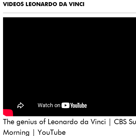
VIDEOS LEONARDO DA VINCI
The genius of Leonardo da Vinci | CBS S
Morning | YouTube