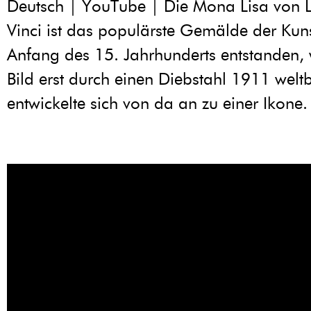
Deutsch | YouTube | Die Mona Lisa von 
Vinci ist das populärste Gemälde der Kuns
Anfang des 15. Jahrhunderts entstanden,
Bild erst durch einen Diebstahl 1911 wel
entwickelte sich von da an zu einer Ikone.