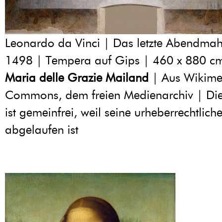
Leonardo da Vinci | Das letzte Abendmah
1498 | Tempera auf Gips | 460 x 880 c
Maria delle Grazie Mailand
| Aus Wikime
Commons, dem freien Medienarchiv | Di
ist gemeinfrei, weil seine urheberrechtliche
abgelaufen ist