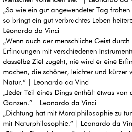
„So wie ein gut angewendeter Tag frohen S
so bringt ein gut verbrachtes Leben heiter
Leonardo da Vinci
„Wenn auch der menschliche Geist durch 
Erfindungen mit verschiedenen Instrument
dasselbe Ziel zugeht, nie wird er eine Erf
machen, die schöner, leichter und kürzer 
Natur.“ | Leonardo da Vinci
„Jeder Teil eines Dings enthält etwas von
Ganzen.“ | Leonardo da Vinci
„Dichtung hat mit Moralphilosophie zu tun
mit Naturphilosophie.“ | Leonardo da Vin