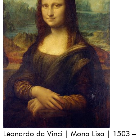
Leonardo da Vinci | Mona Lisa | 1503 –