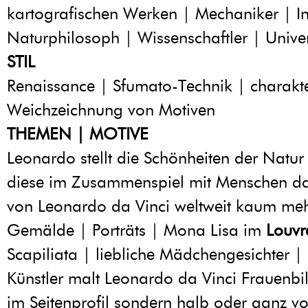
kartografischen Werken | Mechaniker | I
Naturphilosoph | Wissenschaftler | Univer
STIL
Renaissance | Sfumato-Technik | charakte
Weichzeichnung von Motiven
THEMEN | MOTIVE
Leonardo stellt die Schönheiten der Natur
diese im Zusammenspiel mit Menschen dar
von Leonardo da Vinci weltweit kaum meh
Gemälde | Porträts | Mona Lisa im
Louvr
Scapiliata | liebliche Mädchengesichter | 
Künstler malt Leonardo da Vinci Frauenbil
im Seitenprofil sondern halb oder ganz v