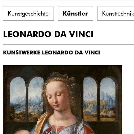
Kunstgeschichte
Künstler
Kunsttechni
LEONARDO DA VINCI
KUNSTWERKE LEONARDO DA VINCI