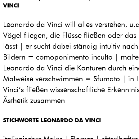
VINCI
Leonardo da Vinci will alles verstehen, u.
Vögel fliegen, die Flüsse fließen oder das
lässt | er sucht dabei ständig intuitiv nac
Bildern = comoponimento inculto | maltec
Leonardo da Vinci die Konturen durch ein
Malweise verschwimmen = Sfumato | in 
Vinci’s fließen wissenschaftliche Erkenntn
Ästhetik zusammen
STICHWORTE LEONARDO DA VINCI
italienischer Maler | Florenz | rätselhaftes