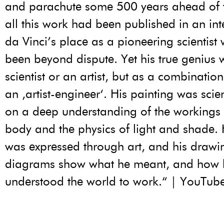
and parachute some 500 years ahead of th
all this work had been published in an inte
da Vinci’s place as a pioneering scientist
been beyond dispute. Yet his true genius 
scientist or an artist, but as a combination
an ‚artist-engineer‘. His painting was scie
on a deep understanding of the workings
body and the physics of light and shade. 
was expressed through art, and his draw
diagrams show what he meant, and how 
understood the world to work.“ | YouTub