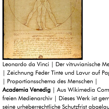
Leonardo da Vinci | Der vitruvianische 
| Zeichnung Feder Tinte und Lavur auf Pa
| Proportionsschema des Menschen |
Academia Venedig
| Aus Wikimedia Co
freien Medienarchiv | Dieses Werk ist geme
seine urheberrechtliche Schutzfrist abgelau