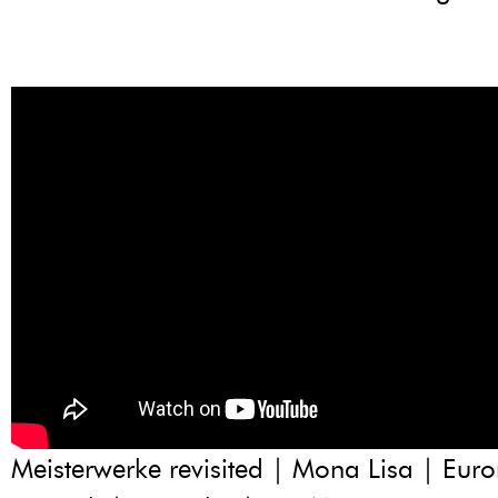
Meisterwerke revisited | Mona Lisa | Eu