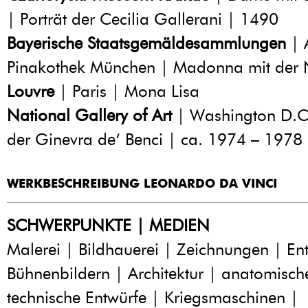
| Porträt der Cecilia Gallerani | 1490
Bayerische Staatsgemäldesammlungen
| 
Pinakothek München | Madonna mit der 
Louvre
| Paris | Mona Lisa
National Gallery of Art
| Washington D.C.
der Ginevra de‘ Benci | ca. 1974 – 1978
WERKBESCHREIBUNG LEONARDO DA VINCI
SCHWERPUNKTE | MEDIEN
Malerei | Bildhauerei | Zeichnungen | En
Bühnenbildern | Architektur | anatomisch
technische Entwürfe | Kriegsmaschinen |