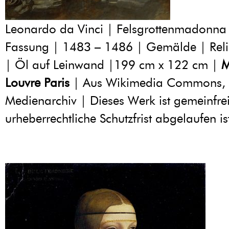
Leonardo da Vinci | Felsgrottenmadonna 
Fassung | 1483 – 1486 | Gemälde | Reli
| Öl auf Leinwand |199 cm x 122 cm |
M
Louvre Paris
| Aus Wikimedia Commons, 
Medienarchiv | Dieses Werk ist gemeinfrei
urheberrechtliche Schutzfrist abgelaufen is