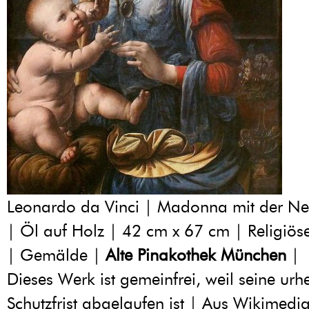
Leonardo da Vinci | Madonna mit der Ne
| Öl auf Holz | 42 cm x 67 cm | Religiös
| Gemälde |
Alte Pinakothek München
|
Dieses Werk ist gemeinfrei, weil seine urh
Schutzfrist abgelaufen ist | Aus Wikime