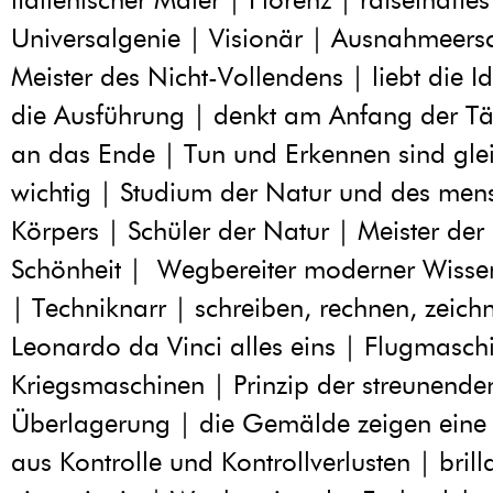
Universalgenie | Visionär | Ausnahmeers
Meister des Nicht-Vollendens | liebt die I
die Ausführung | denkt am Anfang der Täti
an das Ende | Tun und Erkennen sind gl
wichtig | Studium der Natur und des men
Körpers | Schüler der Natur | Meister der
Schönheit | Wegbereiter moderner Wisse
| Techniknarr | schreiben, rechnen, zeichn
Leonardo da Vinci alles eins | Flugmasch
Kriegsmaschinen | Prinzip der streunende
Überlagerung | die Gemälde zeigen eine
aus Kontrolle und Kontrollverlusten | bril