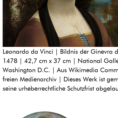
Leonardo da Vinci | Bildnis der Ginevra d
1478 | 42,7 cm x 37 cm | National Galler
Washington D.C. | Aus Wikimedia Com
freien Medienarchiv | Dieses Werk ist geme
seine urheberrechtliche Schutzfrist abgelau