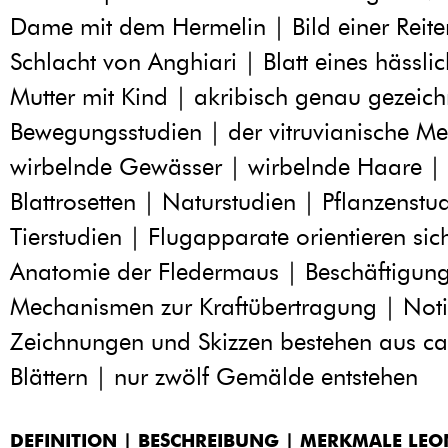
Dame mit dem Hermelin | Bild einer Reite
Schlacht von Anghiari | Blatt eines hässli
Mutter mit Kind | akribisch genau gezeich
Bewegungsstudien | der vitruvianische M
wirbelnde Gewässer | wirbelnde Haare |
Blattrosetten | Naturstudien | Pflanzenstu
Tierstudien | Flugapparate orientieren sic
Anatomie der Fledermaus | Beschäftigung
Mechanismen zur Kraftübertragung | Noti
Zeichnungen und Skizzen bestehen aus c
Blättern | nur zwölf Gemälde entstehen
DEFINITION | BESCHREIBUNG | MERKMALE LE