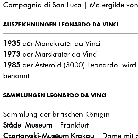
Compagnia di San Luca | Malergilde von
AUSZEICHNUNGEN LEONARDO DA VINCI
1935
der Mondkrater da Vinci
1973
der Marskrater da Vinci
1985
der Asteroid (3000) Leonardo wird
benannt
SAMMLUNGEN LEONARDO DA VINCI
Sammlung der britischen Königin
Städel Museum
| Frankfurt
Czartoryski-Museum Krakau
| Dame mit 