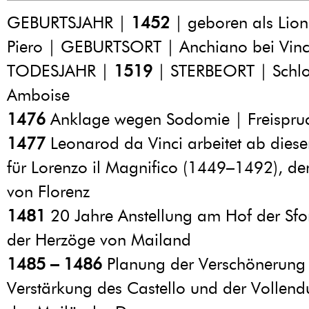
GEBURTSJAHR |
1452
| geboren als Lion
Piero | GEBURTSORT | Anchiano bei Vinc
TODESJAHR |
1519
| STERBEORT | Schlo
Amboise
1476
Anklage wegen Sodomie | Freispru
1477
Leonarod da Vinci arbeitet ab dies
für Lorenzo il Magnifico (1449–1492), de
von Florenz
1481
20 Jahre Anstellung am Hof der Sfo
der Herzöge von Mailand
1485 – 1486
Planung der Verschönerung
Verstärkung des Castello und der Vollen