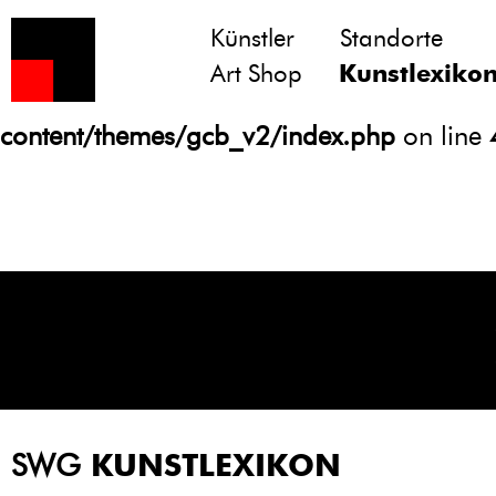
Künstler
Standorte
Notice
: Undefined variable: atts in
Art Shop
Kunstlexiko
/homepages/21/d13550920/htdocs/gcb/
content/themes/gcb_v2/index.php
on line
SWG
KUNSTLEXIKON