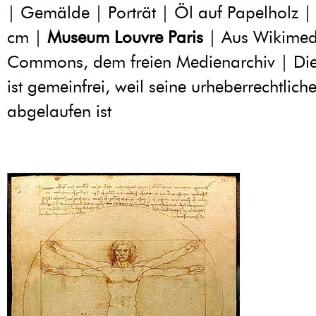
| Gemälde | Porträt | Öl auf Papelholz |
cm |
Museum Louvre Paris
| Aus Wikimed
Commons, dem freien Medienarchiv | Di
ist gemeinfrei, weil seine urheberrechtliche
abgelaufen ist