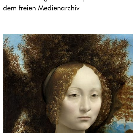
dem freien Medienarchiv