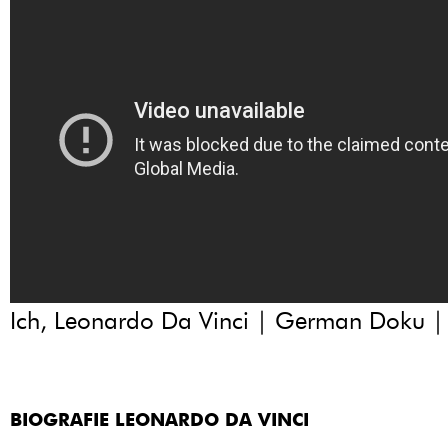
Ich, Leonardo Da Vinci | German Doku 
BIOGRAFIE LEONARDO DA VINCI