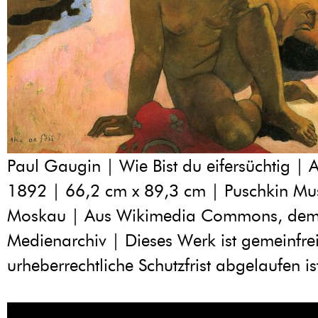
Paul Gaugin | Wie Bist du eifersüchtig | A
1892 | 66,2 cm x 89,3 cm | Puschkin M
Moskau | Aus Wikimedia Commons, dem 
Medienarchiv | Dieses Werk ist gemeinfrei
urheberrechtliche Schutzfrist abgelaufen is