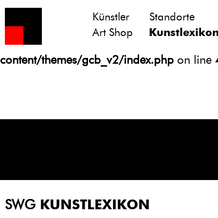
Künstler
Standorte
Notice
: Undefined variable: atts in
Art Shop
Kunstlexiko
/homepages/21/d13550920/htdocs/gcb/
content/themes/gcb_v2/index.php
on line
SWG
KUNSTLEXIKON