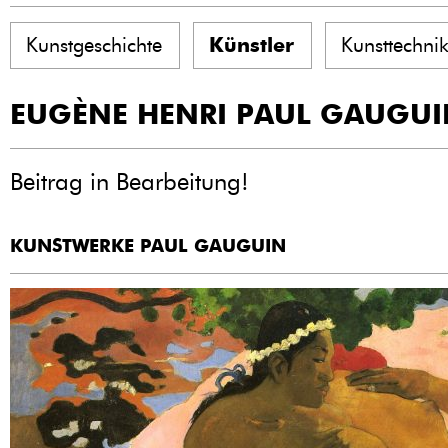
Kunstgeschichte
Künstler
Kunsttechni
EUGÈNE HENRI PAUL GAUGUI
Beitrag in Bearbeitung!
KUNSTWERKE PAUL GAUGUIN