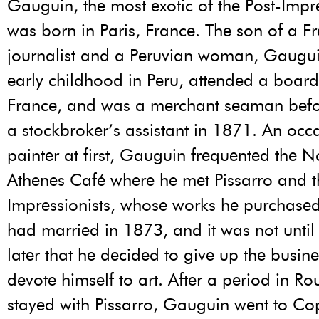
Gauguin, the most exotic of the Post-Impre
was born in Paris, France. The son of a F
journalist and a Peruvian woman, Gaugui
early childhood in Peru, attended a board
France, and was a merchant seaman bef
a stockbroker’s assistant in 1871. An occ
painter at first, Gauguin frequented the N
Athenes Café where he met Pissarro and t
Impressionists, whose works he purchase
had married in 1873, and it was not until
later that he decided to give up the busin
devote himself to art. After a period in R
stayed with Pissarro, Gauguin went to C