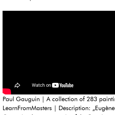
Paul Gauguin | A collection of 283 painti
LearnFromMasters | Description: „Eugène