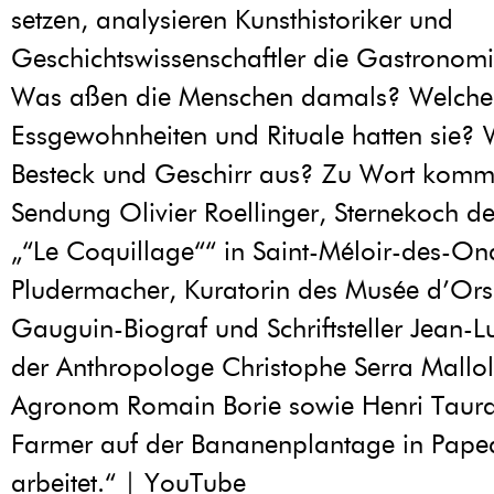
setzen, analysieren Kunsthistoriker und
Geschichtswissenschaftler die Gastronomie
Was aßen die Menschen damals? Welche
Essgewohnheiten und Rituale hatten sie?
Besteck und Geschirr aus? Zu Wort komm
Sendung Olivier Roellinger, Sternekoch de
„“Le Coquillage““ in Saint-Méloir-des-On
Pludermacher, Kuratorin des Musée d’Ors
Gauguin-Biograf und Schriftsteller Jean-
der Anthropologe Christophe Serra Mallol
Agronom Romain Borie sowie Henri Taura
Farmer auf der Bananenplantage in Papear
arbeitet.“ | YouTube