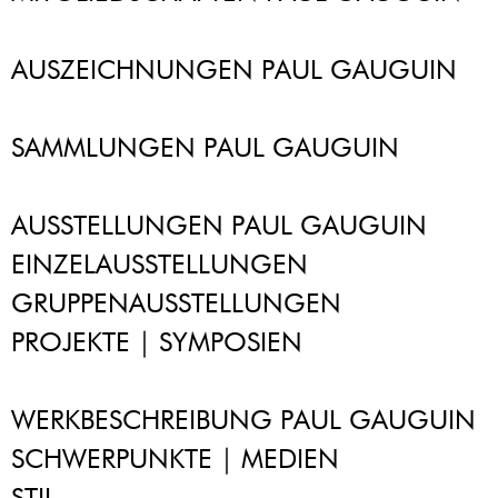
AUSZEICHNUNGEN PAUL GAUGUIN
SAMMLUNGEN PAUL GAUGUIN
AUSSTELLUNGEN PAUL GAUGUIN
EINZELAUSSTELLUNGEN
GRUPPENAUSSTELLUNGEN
PROJEKTE | SYMPOSIEN
WERKBESCHREIBUNG PAUL GAUGUIN
SCHWERPUNKTE | MEDIEN
STIL