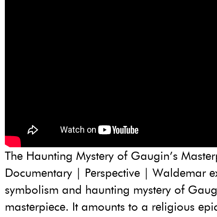
The Haunting Mystery of Gaugin’s Masterp
Documentary | Perspective | Waldemar e
symbolism and haunting mystery of Gaug
masterpiece. It amounts to a religious ep