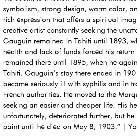
symbolism, strong design, warm color, an
rich expression that offers a spiritual imag
creative artist constantly seeking the unatt
Gauguin remained in Tahiti until 1893, 
health and lack of funds forced his return 
remained there until 1895, when he again 
Tahiti. Gauguin’s stay there ended in 19
became seriously ill with syphilis and in t
French authorities. He moved to the Marq
seeking an easier and cheaper life. His he
unfortunately, deteriorated further, but he
paint until he died on May 8, 1903.“ | Y