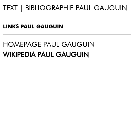
TEXT | BIBLIOGRAPHIE PAUL GAUGUIN
LINKS PAUL GAUGUIN
HOMEPAGE PAUL GAUGUIN
WIKIPEDIA PAUL GAUGUIN