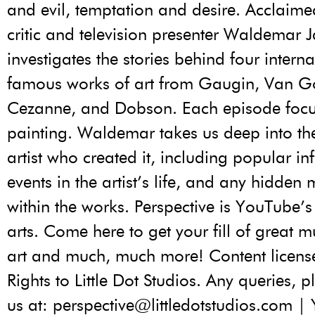
and evil, temptation and desire. Acclaimed
critic and television presenter Waldemar 
investigates the stories behind four interna
famous works of art from Gaugin, Van G
Cezanne, and Dobson. Each episode focu
painting. Waldemar takes us deep into the
artist who created it, including popular in
events in the artist’s life, and any hidden
within the works. Perspective is YouTube’
arts. Come here to get your fill of great mu
art and much, much more! Content licen
Rights to Little Dot Studios. Any queries, 
us at: perspective@littledotstudios.com 