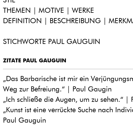
THEMEN | MOTIVE | WERKE
DEFINITION | BESCHREIBUNG | MERKM
STICHWORTE PAUL GAUGUIN
ZITATE PAUL GAUGUIN
„Das Barbarische ist mir ein Verjüngungsm
Weg zur Befreiung.“ | Paul Gaugin
„Ich schließe die Augen, um zu sehen.“ |
„Kunst ist eine verrückte Suche nach Indivi
Paul Gauguin