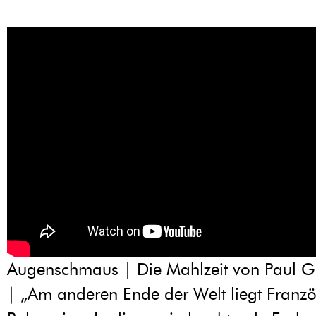
Augenschmaus | Die Mahlzeit von Paul 
| „Am anderen Ende der Welt liegt Franzö