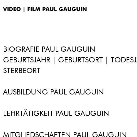
VIDEO | FILM PAUL GAUGUIN
BIOGRAFIE PAUL GAUGUIN
GEBURTSJAHR | GEBURTSORT | TODESJ
STERBEORT
AUSBILDUNG PAUL GAUGUIN
LEHRTÄTIGKEIT PAUL GAUGUIN
MITGLIEDSCHAFTEN PAUL GAUGUIN