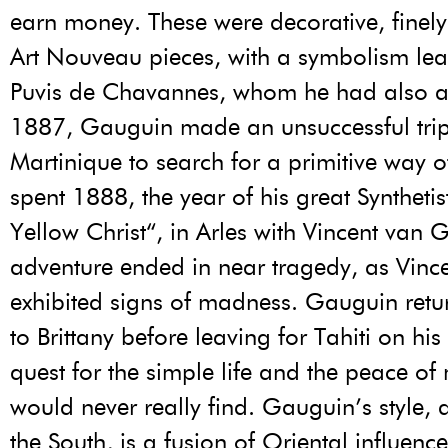
earn money. These were decorative, finel
Art Nouveau pieces, with a symbolism le
Puvis de Chavannes, whom he had also a
1887, Gauguin made an unsuccessful trip
Martinique to search for a primitive way of
spent 1888, the year of his great Syntheti
Yellow Christ“, in Arles with Vincent van 
adventure ended in near tragedy, as Vin
exhibited signs of madness. Gauguin retu
to Brittany before leaving for Tahiti on his
quest for the simple life and the peace of
would never really find. Gauguin’s style, 
the South, is a fusion of Oriental influenc