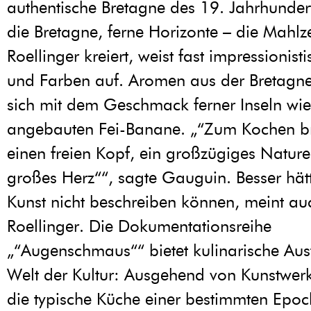
authentische Bretagne des 19. Jahrhunder
die Bretagne, ferne Horizonte – die Mahlzei
Roellinger kreiert, weist fast impressionis
und Farben auf. Aromen aus der Bretagn
sich mit dem Geschmack ferner Inseln wie 
angebauten Fei-Banane. „“Zum Kochen b
einen freien Kopf, ein großzügiges Nature
großes Herz““, sagte Gauguin. Besser hätt
Kunst nicht beschreiben können, meint auc
Roellinger. Die Dokumentationsreihe
„“Augenschmaus““ bietet kulinarische Ausf
Welt der Kultur: Ausgehend von Kunstwer
die typische Küche einer bestimmten Epoc