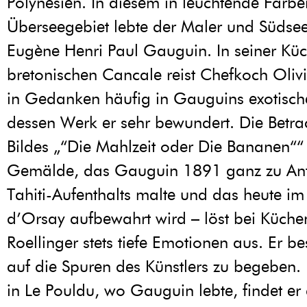
Polynesien. In diesem in leuchtende Farbe
Überseegebiet lebte der Maler und Südse
Eugène Henri Paul Gauguin. In seiner Kü
bretonischen Cancale reist Chefkoch Olivi
in Gedanken häufig in Gauguins exotisch
dessen Werk er sehr bewundert. Die Betra
Bildes „“Die Mahlzeit oder Die Bananen““ 
Gemälde, das Gauguin 1891 ganz zu Anf
Tahiti-Aufenthalts malte und das heute i
d’Orsay aufbewahrt wird – löst bei Küche
Roellinger stets tiefe Emotionen aus. Er bes
auf die Spuren des Künstlers zu begeben.
in Le Pouldu, wo Gauguin lebte, findet er 