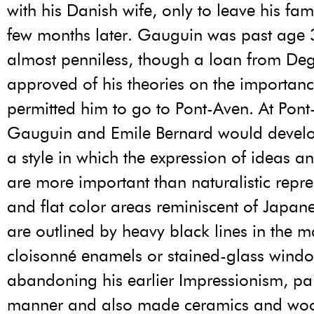
with his Danish wife, only to leave his fam
few months later. Gauguin was past age
almost penniless, though a loan from De
approved of his theories on the importance
permitted him to go to Pont-Aven. At Pon
Gauguin and Emile Bernard would develo
a style in which the expression of ideas 
are more important than naturalistic repre
and flat color areas reminiscent of Japa
are outlined by heavy black lines in the 
cloisonné enamels or stained-glass wind
abandoning his earlier Impressionism, pai
manner and also made ceramics and woo