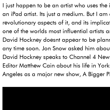
I just happen to be an artist who uses the 
an iPad artist. Its just a medium. But I am
revolutionary aspects of it, and its implica
one of the worlds most influential artists 
David Hockney doesnt appear to be planni
any time soon. Jon Snow asked him about h
David Hockney speaks to Channel 4 News
Editor Matthew Cain about his life in Yor
Angeles as a major new show, A Bigger Pi