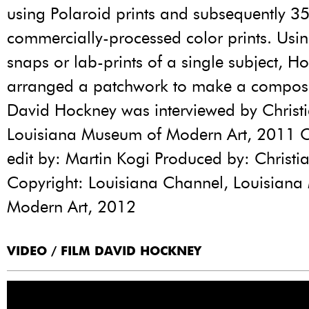
using Polaroid prints and subsequently 
commercially-processed color prints. Usi
snaps or lab-prints of a single subject, H
arranged a patchwork to make a composi
David Hockney was interviewed by Christ
Louisiana Museum of Modern Art, 2011
edit by: Martin Kogi Produced by: Christi
Copyright: Louisiana Channel, Louisian
Modern Art, 2012
VIDEO / FILM DAVID HOCKNEY