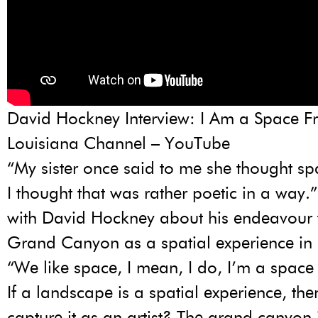
David Hockney Interview: I Am a Space F
Louisiana Channel – YouTube
“My sister once said to me she thought s
I thought that was rather poetic in a way.”
with David Hockney about his endeavour 
Grand Canyon as a spatial experience in 
“We like space, I mean, I do, I’m a space 
If a landscape is a spatial experience, t
capture it as an artist? The grand canyon 