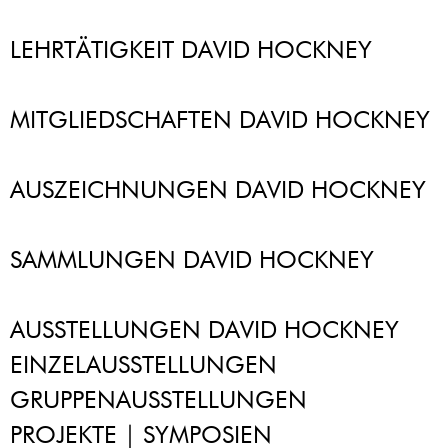
LEHRTÄTIGKEIT DAVID HOCKNEY
MITGLIEDSCHAFTEN DAVID HOCKNEY
AUSZEICHNUNGEN DAVID HOCKNEY
SAMMLUNGEN DAVID HOCKNEY
AUSSTELLUNGEN DAVID HOCKNEY
EINZELAUSSTELLUNGEN
GRUPPENAUSSTELLUNGEN
PROJEKTE | SYMPOSIEN