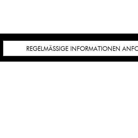
REGELMÄSSIGE INFORMATIONEN ANF
Impressum
Notice
: Undefined index: lastkunstwerkid i
/homepages/21/d13550920/htdocs/gcb/