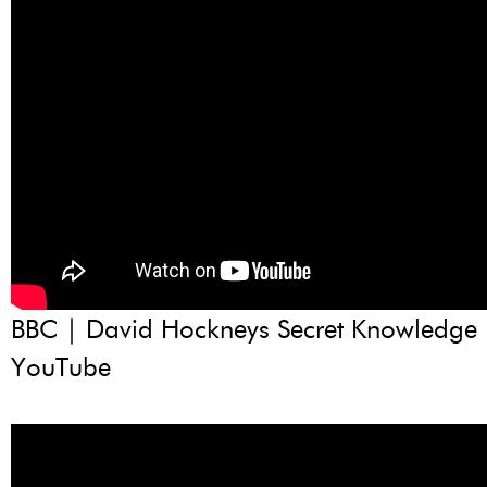
BBC | David Hockneys Secret Knowledge |
YouTube