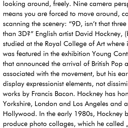
looking around, freely. Nine camera pers
means you are forced to move around, co
scanning the scenery: “9D, isn’t that three
than 3D?” English artist David Hockney, 
studied at the Royal College of Art where
was featured in the exhibition Young Con
that announced the arrival of British Pop 
associated with the movement, but his ear
display expressionist elements, not dissim
works by Francis Bacon. Hockney has ho
Yorkshire, London and Los Angeles and an
Hollywood. In the early 1980s, Hockney 
produce photo collages, which he called „j