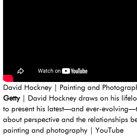
David Hockney | Painting and Photograp
Getty
| David Hockney draws on his lifelon
to present his latest—and ever-evolving—
about perspective and the relationships b
painting and photography | YouTube