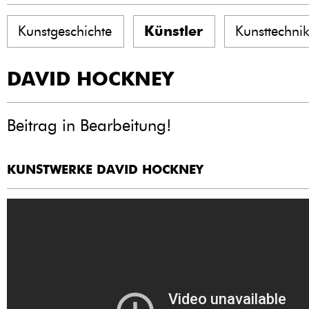
Kunstgeschichte
Künstler
Kunsttechni
DAVID HOCKNEY
Beitrag in Bearbeitung!
KUNSTWERKE DAVID HOCKNEY