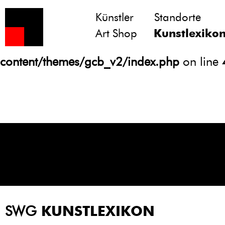
Künstler
Standorte
Notice
: Undefined variable: atts in
Art Shop
Kunstlexiko
/homepages/21/d13550920/htdocs/gcb/
content/themes/gcb_v2/index.php
on line
SWG
KUNSTLEXIKON