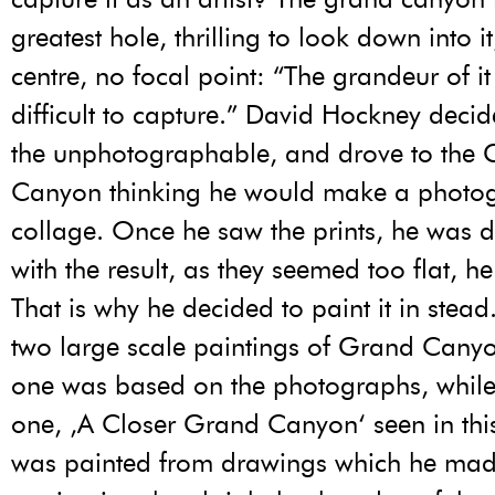
greatest hole, thrilling to look down into i
centre, no focal point: “The grandeur of it 
difficult to capture.” David Hockney decid
the unphotographable, and drove to the
Canyon thinking he would make a photo
collage. Once he saw the prints, he was 
with the result, as they seemed too flat, he
That is why he decided to paint it in stea
two large scale paintings of Grand Canyon
one was based on the photographs, while
one, ‚A Closer Grand Canyon‘ seen in this
was painted from drawings which he mad