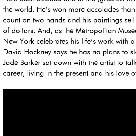
the world. He’s won more accolades than
count on two hands and his paintings sell 
of dollars. And, as the Metropolitan Muse
New York celebrates his life’s work with a 
David Hockney says he has no plans to s
Jade Barker sat down with the artist to tal
career, living in the present and his love o