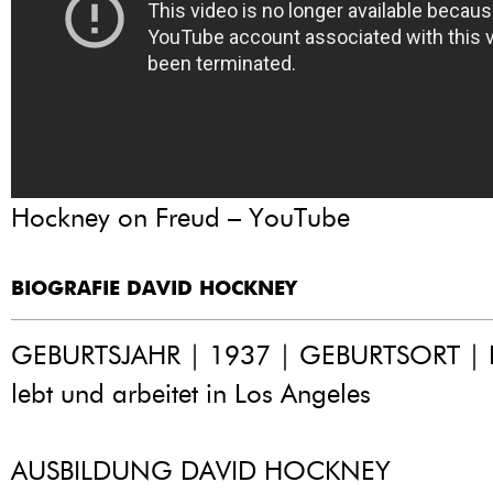
Hockney on Freud – YouTube
BIOGRAFIE DAVID HOCKNEY
GEBURTSJAHR | 1937 | GEBURTSORT | B
lebt und arbeitet in Los Angeles
AUSBILDUNG DAVID HOCKNEY