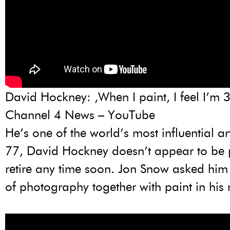
David Hockney: ‚When I paint, I feel I’m 
Channel 4 News – YouTube
He’s one of the world’s most influential ar
77, David Hockney doesn’t appear to be 
retire any time soon. Jon Snow asked him
of photography together with paint in his