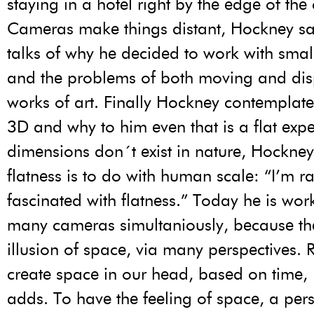
staying in a hotel right by the edge of the
Cameras make things distant, Hockney sa
talks of why he decided to work with smal
and the problems of both moving and dis
works of art. Finally Hockney contemplat
3D and why to him even that is a flat exp
dimensions don´t exist in nature, Hockney
flatness is to do with human scale: “I’m ra
fascinated with flatness.” Today he is wor
many cameras simultaniously, because th
illusion of space, via many perspectives. 
create space in our head, based on time
adds. To have the feeling of space, a per