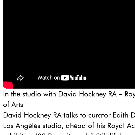
In the studio with David Hockney RA – R
of Arts
David Hockney RA talks to curator Edith D
Los Angeles studio, ahead of his Royal 