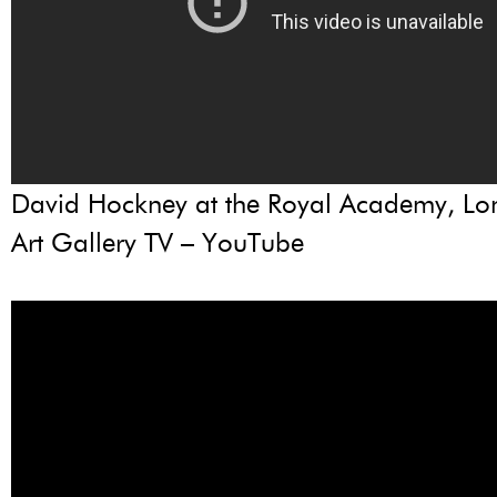
David Hockney at the Royal Academy, L
Art Gallery TV – YouTube