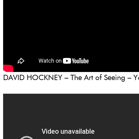
DAVID HOCKNEY – The Art of Seeing – 