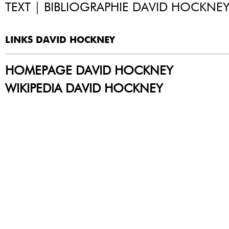
TEXT | BIBLIOGRAPHIE DAVID HOCKNE
LINKS DAVID HOCKNEY
HOMEPAGE DAVID HOCKNEY
WIKIPEDIA DAVID HOCKNEY