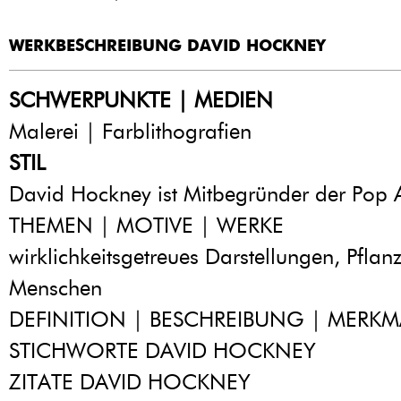
WERKBESCHREIBUNG DAVID HOCKNEY
SCHWERPUNKTE | MEDIEN
Malerei | Farblithografien
STIL
David Hockney ist Mitbegründer der Pop A
THEMEN | MOTIVE | WERKE
wirklichkeitsgetreues Darstellungen, Pflanz
Menschen
DEFINITION | BESCHREIBUNG | MERKM
STICHWORTE DAVID HOCKNEY
ZITATE DAVID HOCKNEY