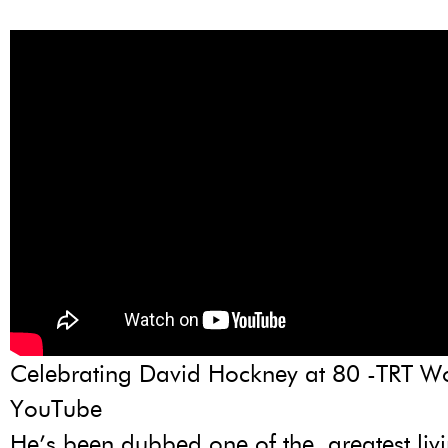
Celebrating David Hockney at 80 -TRT Wo
YouTube
He’s been dubbed one of the ‚greatest livin