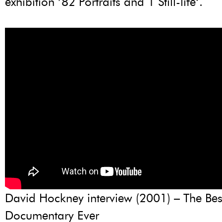
exhibition ’82 Portraits and 1 Still-life‘.
David Hockney interview (2001) – The Bes
Documentary Ever