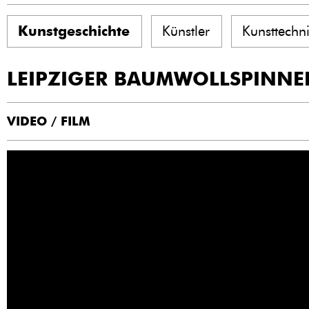
Kunstgeschichte
Künstler
Kunsttechn
LEIPZIGER BAUMWOLLSPINNE
VIDEO / FILM