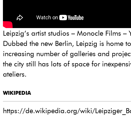
Leipzig’s artist studios – Monocle Films –
Dubbed the new Berlin, Leipzig is home t
increasing number of galleries and projec
the city still has lots of space for inexpensi
ateliers.
WIKIPEDIA
https://de.wikipedia.org/wiki/Leipziger_