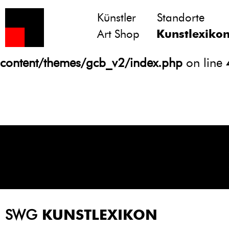
Künstler
Standorte
Notice
: Undefined variable: atts in
Art Shop
Kunstlexiko
/homepages/21/d13550920/htdocs/gcb/
content/themes/gcb_v2/index.php
on line
SWG
KUNSTLEXIKON