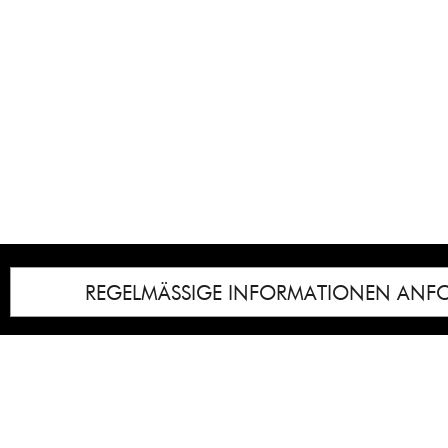
REGELMÄSSIGE INFORMATIONEN ANF
Impressum