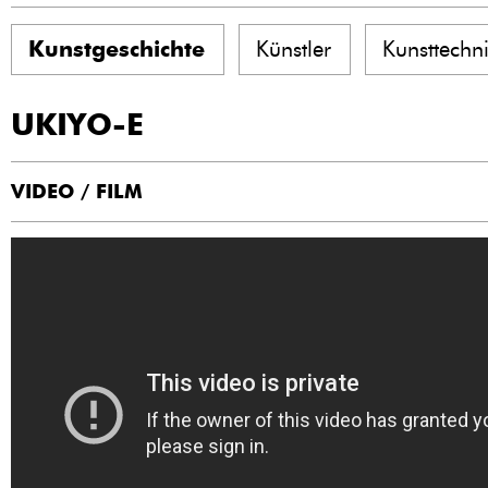
Kunstgeschichte
Künstler
Kunsttechn
UKIYO-E
VIDEO / FILM