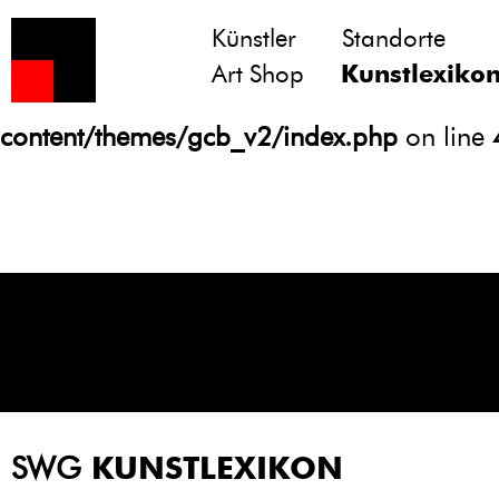
Künstler
Standorte
Notice
: Undefined variable: atts in
Art Shop
Kunstlexiko
/homepages/21/d13550920/htdocs/gcb/
content/themes/gcb_v2/index.php
on line
SWG
KUNSTLEXIKON