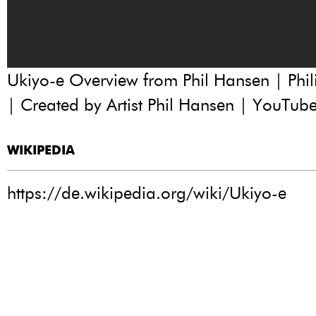
Ukiyo-e Overview from Phil Hansen | Phili
| Created by Artist Phil Hansen | YouTub
WIKIPEDIA
https://de.wikipedia.org/wiki/Ukiyo-e