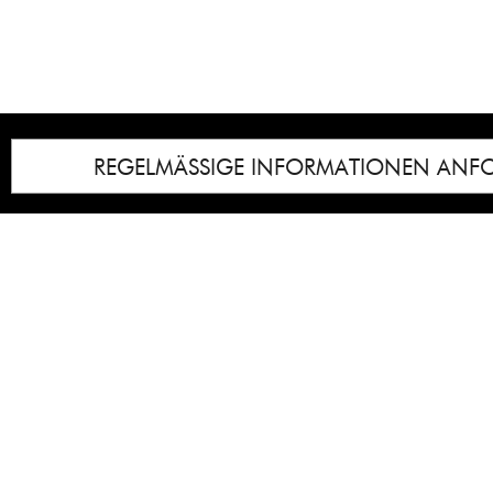
REGELMÄSSIGE INFORMATIONEN ANF
Impressum
Notice
: Undefined index: lastkunstwerkid i
/homepages/21/d13550920/htdocs/gcb/